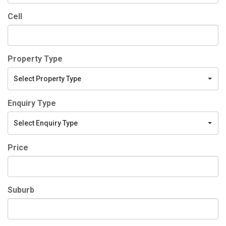
Cell
Property Type
Select Property Type
Enquiry Type
Select Enquiry Type
Price
Suburb