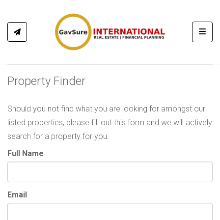
Toggl
Property Finder
Should you not find what you are looking for amongst our
listed properties, please fill out this form and we will actively
search for a property for you.
Full Name
Email