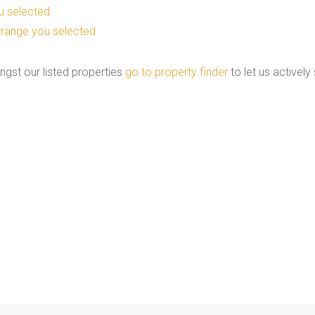
you selected
ice range you selected
ngst our listed properties
go to property finder
to let us actively