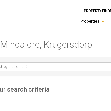
PROPERTY FIND
Properties
n Mindalore, Krugersdorp
r search criteria