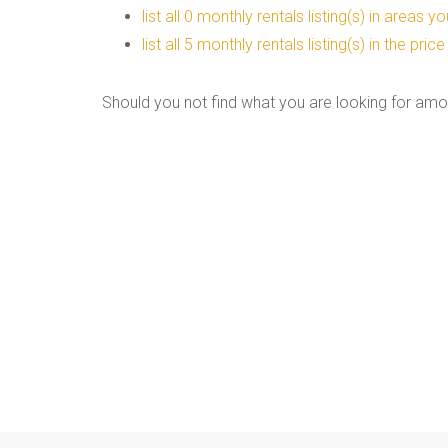
list all 0 monthly rentals listing(s) in areas 
list all 5 monthly rentals listing(s) in the pr
Should you not find what you are looking for amo