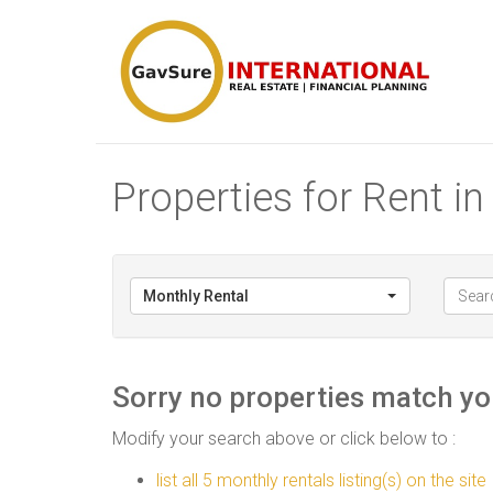
Properties for Rent i
Monthly Rental
Sorry no properties match you
Modify your search above or click below to :
list all 5 monthly rentals listing(s) on the site