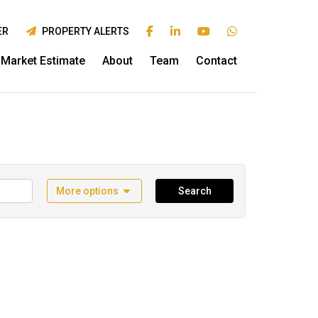
ER
PROPERTY ALERTS
Market Estimate
About
Team
Contact
More options
Search