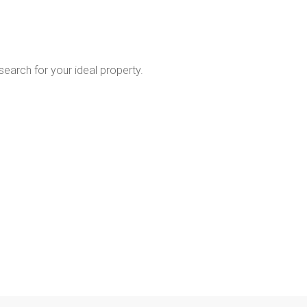
 search for your ideal property.