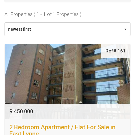
All Properties ( 1 - 1 of 1 Properties )
newest first
Ref# 161
R 450 000
2 Bedroom Apartment / Flat For Sale in
East Lynne