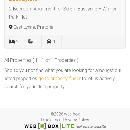
2-Bedroom Apartment for Sale in Eastlynne – Wilmor
Park Flat
East Lynne, Pretoria
2
1
1
All Properties ( 1 - 1 of 1 Properties )
Should you not find what you are looking for amongst our
listed properties
go to property finder
to let us actively
search for your ideal property.
©2026 web-box
Disclaimer
|
Privacy Policy