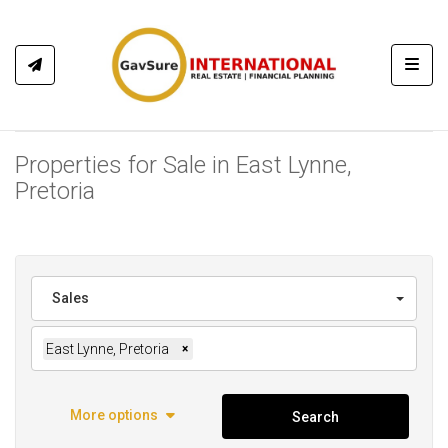
Toggl
Properties for Sale in East Lynne,
Pretoria
Sales
East Lynne, Pretoria
×
More options
Search