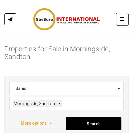
Toggl
Properties for Sale in Morningside,
Sandton
Sales
Morningside, Sandton
×
More options
Search