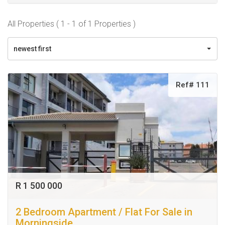
All Properties ( 1 - 1 of 1 Properties )
newest first
Ref# 111
R 1 500 000
2 Bedroom Apartment / Flat For Sale in
Morningside