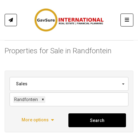
Toggl
Properties for Sale in Randfontein
Sales
Randfontein
×
More options
Search