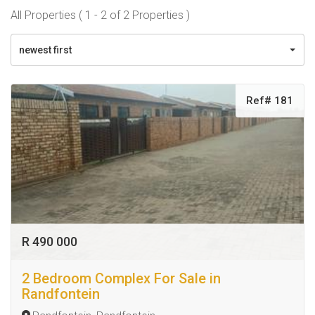
All Properties ( 1 - 2 of 2 Properties )
newest first
Ref# 181
R 490 000
2 Bedroom Complex For Sale in
Randfontein