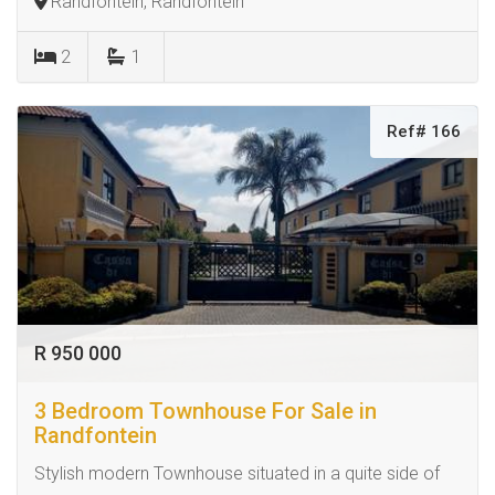
Randfontein, Randfontein
2
1
Ref# 166
R 950 000
3 Bedroom Townhouse For Sale in
Randfontein
Stylish modern Townhouse situated in a quite side of