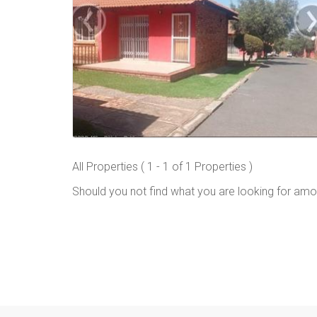
All Properties ( 1 - 1 of 1 Properties )
Should you not find what you are looking for amo