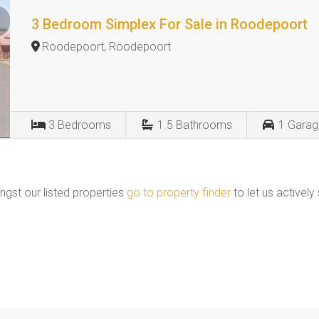
3 Bedroom Simplex For Sale in Roodepoort
Roodepoort, Roodepoort
3
Bedrooms
1.5
Bathrooms
1
Garag
ngst our listed properties
go to property finder
to let us actively