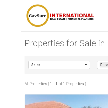
Properties for Sale i
Sales
Rood
All Properties ( 1 - 1 of 1 Properties )