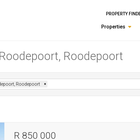
PROPERTY FIND
Properties
n Roodepoort, Roodepoort
epoort, Roodepoort
×
R 850 000