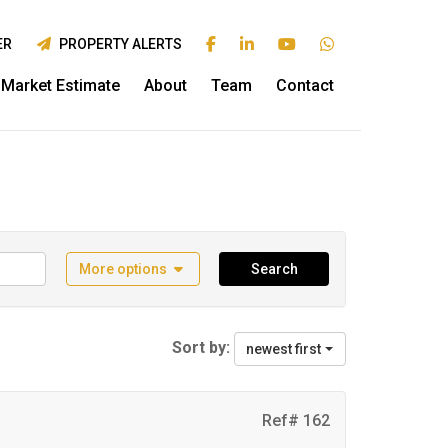
ER
PROPERTY ALERTS
Market Estimate
About
Team
Contact
More options
Search
Sort by:
newest first
Ref# 162