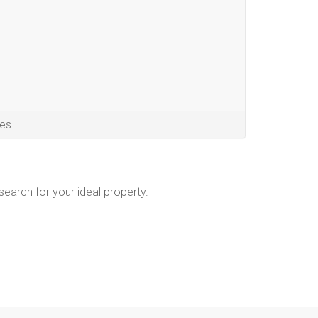
es
 search for your ideal property.