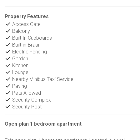
Property Features
Access Gate
Balcony
Built In Cupboards
Built-in-Braai
Electric Fencing
Garden
Kitchen
Lounge
Nearby Minibus Taxi Service
Paving
Pets Allowed
Security Complex
Security Post
Open-plan 1 bedroom apartment