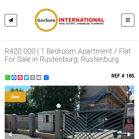
Toggl
R420 000 | 1 Bedroom Apartment / Flat
For Sale in Rustenburg, Rustenburg
REF # 185
WhatsApp
Facebook
Pinterest
Twitter
Print
Share
New