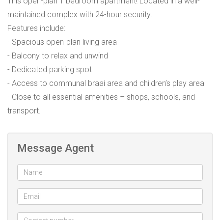
This open-plan 1 bedroom apartment! Located in a well-
maintained complex with 24-hour security.
Features include:
- Spacious open-plan living area
- Balcony to relax and unwind
- Dedicated parking spot
- Access to communal braai area and children’s play area
- Close to all essential amenities – shops, schools, and
transport.
Message Agent