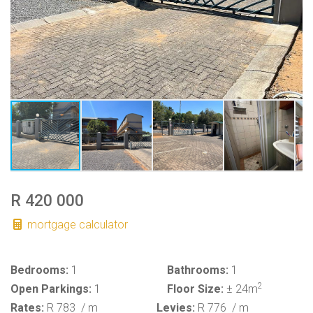
R 420 000
mortgage calculator
Bedrooms:
1
Bathrooms:
1
2
Open Parkings:
1
Floor Size:
± 24m
Rates:
R 783
/ m
Levies:
R 776
/ m