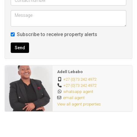
Subscribe to receive property alerts
Send
Adell Lebabo
+27 (0)73 242 4972
+27 (0)73 242 4972
whatsapp agent
email agent
View all agent properties