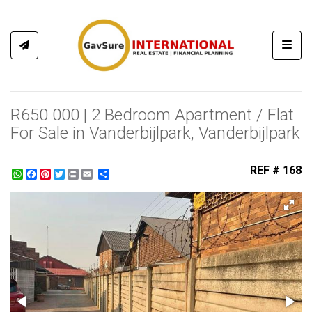
Toggl
R650 000 | 2 Bedroom Apartment / Flat
For Sale in Vanderbijlpark, Vanderbijlpark
REF # 168
WhatsApp
Facebook
Pinterest
Twitter
Print
Share