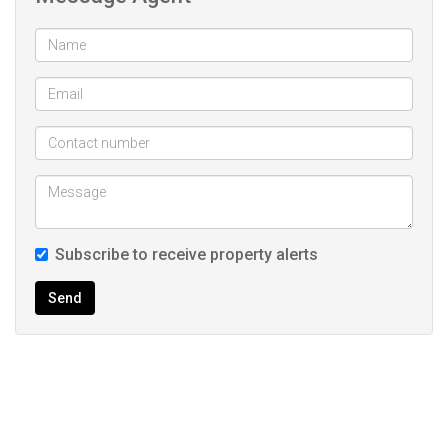
Subscribe to receive property alerts
Send