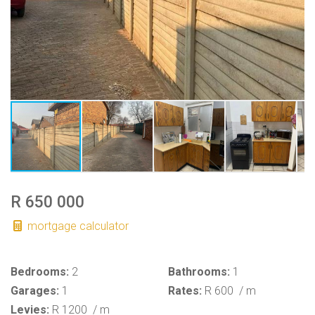
R 650 000
mortgage calculator
Bedrooms:
2
Bathrooms:
1
Garages:
1
Rates:
R 600
/ m
Levies:
R 1200
/ m