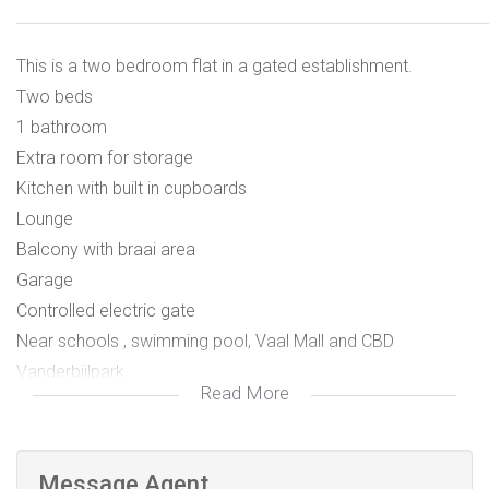
This is a two bedroom flat in a gated establishment.
Two beds
1 bathroom
Extra room for storage
Kitchen with built in cupboards
Lounge
Balcony with braai area
Garage
Controlled electric gate
Near schools , swimming pool, Vaal Mall and CBD
Vanderbijlpark
Read More
Message Agent