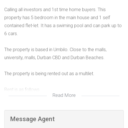
Calling all investors and 1st time home buyers. This
property has 5 bedroom in the main house and 1 self
contained flet-let. It has a swiming pool and can park up to
6 cars.
The property is based in Umbilo. Close to the malls,
university, malls, Durban CBD and Durban Beaches.
The property is being rented out as a multilet.
Rent is as follows
Read More
Room 1 R3150
Room 2 R2650
Room 3 R3150
Message Agent
Room 4 R2650