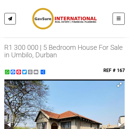
Toggl
R1 300 000 | 5 Bedroom House For Sale
in Umbilo, Durban
REF # 167
WhatsApp
Facebook
Pinterest
Twitter
Print
Share