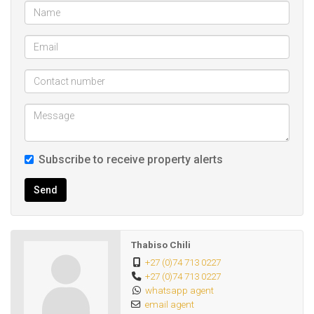
Room 5 R3150
Flat. R4400
Total R19 150
Address: 39 Castle Crescent, Umbilo
Size: 475 m²
Subscribe to receive property alerts
Rate and Taxes:R 1 357
Send
Other Features:
Security
Thabiso Chili
Electric fencing
+27 (0)74 713 0227
+27 (0)74 713 0227
Flatlet
whatsapp agent
Yes
email agent