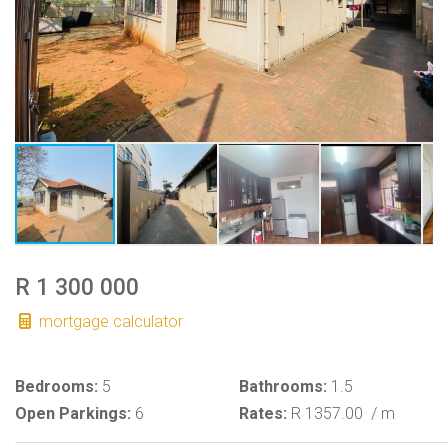
R 1 300 000
mortgage calculator
Bedrooms:
5
Bathrooms:
1.5
Open Parkings:
6
Rates:
R 1357.00
/ m