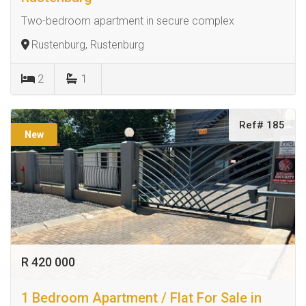
Two-bedroom apartment in secure complex
Rustenburg, Rustenburg
2
1
Ref# 185
New
R 420 000
1 Bedroom Apartment / Flat For Sale in