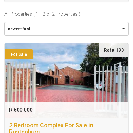
All Properties ( 1 - 2 of 2 Properties )
newest first
Ref# 193
For Sale
R 600 000
2 Bedroom Complex For Sale in
Rustenburg