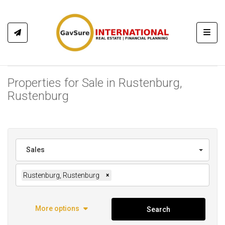
Toggl
Properties for Sale in Rustenburg,
Rustenburg
Sales
Rustenburg, Rustenburg
×
More options
Search