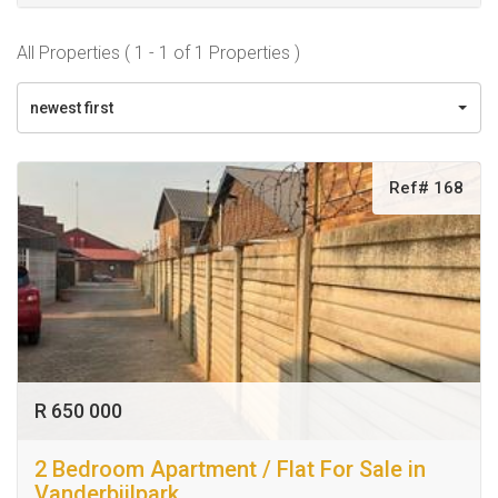
All Properties ( 1 - 1 of 1 Properties )
newest first
Ref# 168
R 650 000
2 Bedroom Apartment / Flat For Sale in
Vanderbijlpark