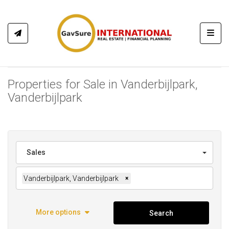
Toggl
Properties for Sale in Vanderbijlpark,
Vanderbijlpark
Sales
Vanderbijlpark, Vanderbijlpark
×
More options
Search